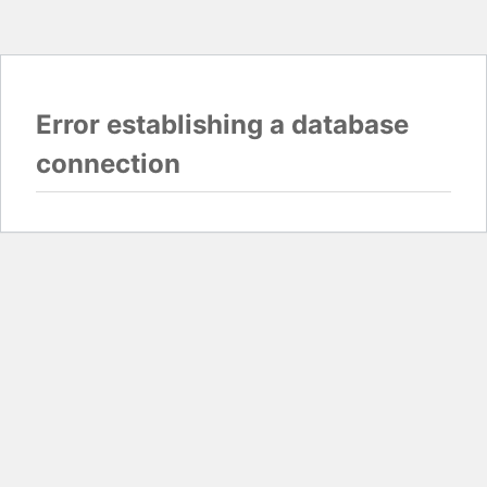
Error establishing a database
connection