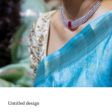
Untitled design