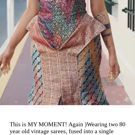
This is MY MOMENT! Again )Wearing two 80
year old vintage sarees, fused into a single